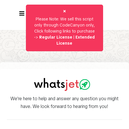
Please Note: We sell this script
only through CodeCanyon only,
Click following links to purchase
->
Regular License
|
Extended
License
We're here to help and answer any question you might
have. We look forward to hearing from you!