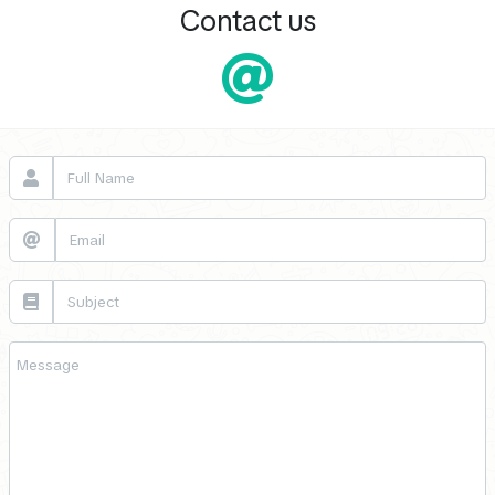
Contact us