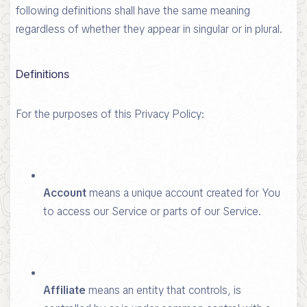
following definitions shall have the same meaning
regardless of whether they appear in singular or in plural.
Definitions
For the purposes of this Privacy Policy:
Account
means a unique account created for You
to access our Service or parts of our Service.
Affiliate
means an entity that controls, is