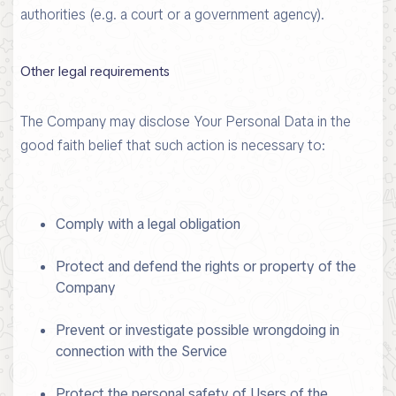
authorities (e.g. a court or a government agency).
Other legal requirements
The Company may disclose Your Personal Data in the
good faith belief that such action is necessary to:
Comply with a legal obligation
Protect and defend the rights or property of the
Company
Prevent or investigate possible wrongdoing in
connection with the Service
Protect the personal safety of Users of the