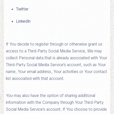
Twitter
LinkedIn
If You decide to register through or otherwise grant us
access to a Third-Party Social Media Service, We may
collect Personal data that is already associated with Your
Third-Party Social Media Service's account, such as Your
name, Your email address, Your activities or Your contact
list associated with that account.
You may also have the option of sharing additional
information with the Company through Your Third-Party
Social Media Service's account. If You choose to provide