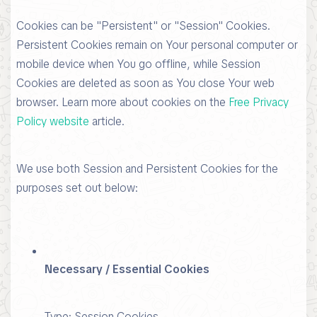
Cookies can be "Persistent" or "Session" Cookies.
Persistent Cookies remain on Your personal computer or
mobile device when You go offline, while Session
Cookies are deleted as soon as You close Your web
browser. Learn more about cookies on the
Free Privacy
Policy website
article.
We use both Session and Persistent Cookies for the
purposes set out below:
Necessary / Essential Cookies
Type: Session Cookies