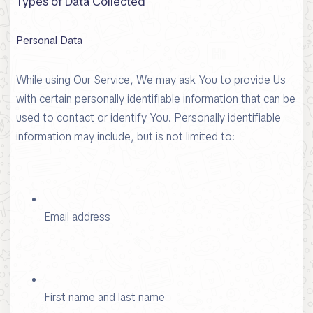
Types of Data Collected
Personal Data
While using Our Service, We may ask You to provide Us
with certain personally identifiable information that can be
used to contact or identify You. Personally identifiable
information may include, but is not limited to:
Email address
First name and last name