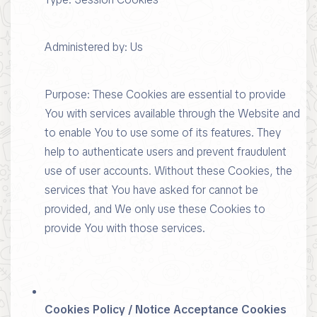
Administered by: Us
Purpose: These Cookies are essential to provide
You with services available through the Website and
to enable You to use some of its features. They
help to authenticate users and prevent fraudulent
use of user accounts. Without these Cookies, the
services that You have asked for cannot be
provided, and We only use these Cookies to
provide You with those services.
Cookies Policy / Notice Acceptance Cookies