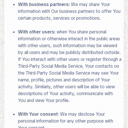
With business partners:
We may share Your
information with Our business partners to offer You
certain products, services or promotions.
With other users:
when You share personal
information or otherwise interact in the public areas
with other users, such information may be viewed
by all users and may be publicly distributed outside.
If You interact with other users or register through a
Third-Party Social Media Service, Your contacts on
the Third-Party Social Media Service may see Your
name, profile, pictures and description of Your
activity. Similarly, other users will be able to view
descriptions of Your activity, communicate with
You and view Your profile.
With Your consent
: We may disclose Your
personal information for any other purpose with
Your consent.