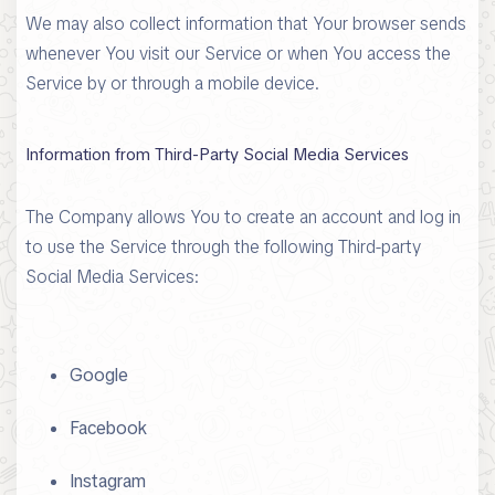
We may also collect information that Your browser sends
whenever You visit our Service or when You access the
Service by or through a mobile device.
Information from Third-Party Social Media Services
The Company allows You to create an account and log in
to use the Service through the following Third-party
Social Media Services:
Google
Facebook
Instagram