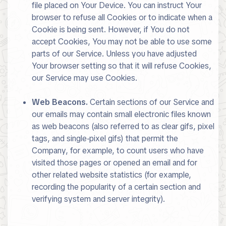
file placed on Your Device. You can instruct Your
browser to refuse all Cookies or to indicate when a
Cookie is being sent. However, if You do not
accept Cookies, You may not be able to use some
parts of our Service. Unless you have adjusted
Your browser setting so that it will refuse Cookies,
our Service may use Cookies.
Web Beacons.
Certain sections of our Service and
our emails may contain small electronic files known
as web beacons (also referred to as clear gifs, pixel
tags, and single-pixel gifs) that permit the
Company, for example, to count users who have
visited those pages or opened an email and for
other related website statistics (for example,
recording the popularity of a certain section and
verifying system and server integrity).