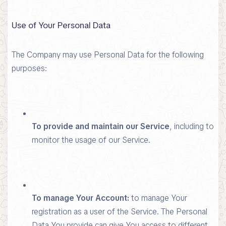
Use of Your Personal Data
The Company may use Personal Data for the following
purposes:
To provide and maintain our Service
, including to
monitor the usage of our Service.
To manage Your Account:
to manage Your
registration as a user of the Service. The Personal
Data You provide can give You access to different