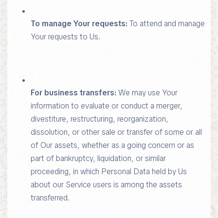
To manage Your requests:
To attend and manage
Your requests to Us.
For business transfers:
We may use Your
information to evaluate or conduct a merger,
divestiture, restructuring, reorganization,
dissolution, or other sale or transfer of some or all
of Our assets, whether as a going concern or as
part of bankruptcy, liquidation, or similar
proceeding, in which Personal Data held by Us
about our Service users is among the assets
transferred.