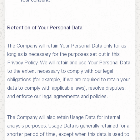
Retention of Your Personal Data
The Company will retain Your Personal Data only for as
long as is necessary for the purposes set out in this
Privacy Policy. We will retain and use Your Personal Data
to the extent necessary to comply with our legal
obligations (for example, if we are required to retain your
data to comply with applicable laws), resolve disputes,
and enforce our legal agreements and policies.
The Company will also retain Usage Data for internal
analysis purposes. Usage Data is generally retained for a
shorter period of time, except when this data is used to