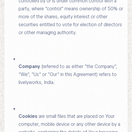
controlled by or is under common control with a
party, where "control" means ownership of 50% or
more of the shares, equity interest or other
securities entitled to vote for election of directors
or other managing authority.
Company
(referred to as either "the Company",
"We", "Us" or "Our" in this Agreement) refers to
livelyworks, India.
Cookies
are small files that are placed on Your
computer, mobile device or any other device by a