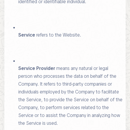
identified or identifiable individual.
Service
refers to the Website.
Service Provider
means any natural or legal
person who processes the data on behalf of the
Company. It refers to third-party companies or
individuals employed by the Company to facilitate
the Service, to provide the Service on behalf of the
Company, to perform services related to the
Service or to assist the Company in analyzing how
the Service is used.