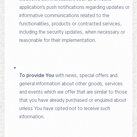
application's push notifications regarding updates or
informative communications related to the
functionalities, products or contracted services,
including the security updates, when necessary or
reasonable for their implementation.
To provide You
with news, special offers and
general information about other goods, services
and events which we offer that are similar to those
that you have already purchased or enquired about
unless You have opted not to receive such
information.