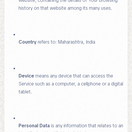
website, containing the details of Your browsing
history on that website among its many uses.
Country
refers to: Maharashtra, India
Device
means any device that can access the
Service such as a computer, a cellphone or a digital
tablet.
Personal Data
is any information that relates to an