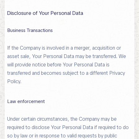
Disclosure of Your Personal Data
Business Transactions
If the Company is involved in a merger, acquisition or
asset sale, Your Personal Data may be transferred. We
will provide notice before Your Personal Data is
transferred and becomes subject to a different Privacy
Policy.
Law enforcement
Under certain circumstances, the Company may be
required to disclose Your Personal Data if required to do
so by law or in response to valid requests by public