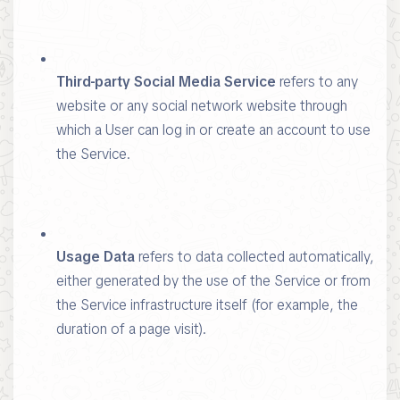
Third-party Social Media Service
refers to any
website or any social network website through
which a User can log in or create an account to use
the Service.
Usage Data
refers to data collected automatically,
either generated by the use of the Service or from
the Service infrastructure itself (for example, the
duration of a page visit).