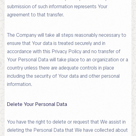
submission of such information represents Your
agreement to that transfer.
The Company will take all steps reasonably necessary to
ensure that Your data is treated securely and in
accordance with this Privacy Policy and no transfer of
Your Personal Data will take place to an organization or a
country unless there are adequate controls in place
including the security of Your data and other personal
information.
Delete Your Personal Data
You have the right to delete or request that We assist in
deleting the Personal Data that We have collected about