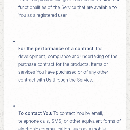
functionalities of the Service that are available to
You as a registered user.
For the performance of a contract:
the
development, compliance and undertaking of the
purchase contract for the products, items or
services You have purchased or of any other
contract with Us through the Service.
To contact You:
To contact You by email,
telephone calls, SMS, or other equivalent forms of
electronic communication, such as a mobile