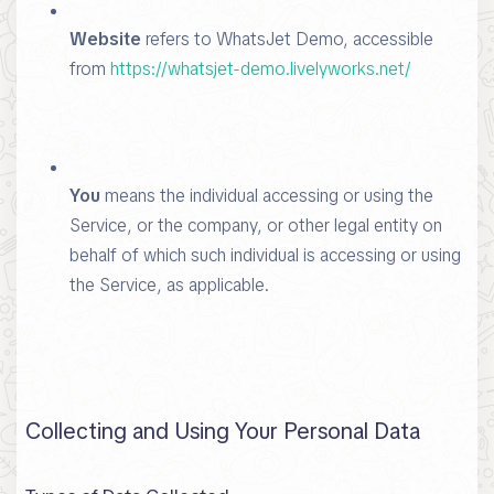
Website
refers to WhatsJet Demo, accessible
from
https://whatsjet-demo.livelyworks.net/
You
means the individual accessing or using the
Service, or the company, or other legal entity on
behalf of which such individual is accessing or using
the Service, as applicable.
Collecting and Using Your Personal Data