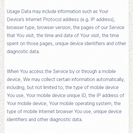
Usage Data may include information such as Your
Device's Internet Protocol address (e.g. IP address),
browser type, browser version, the pages of our Service
that You visit, the time and date of Your visit, the time
spent on those pages, unique device identifiers and other
diagnostic data.
When You access the Service by or through a mobile
device, We may collect certain information automatically,
including, but not limited to, the type of mobile device
You use, Your mobile device unique ID, the IP address of
Your mobile device, Your mobile operating system, the
type of mobile Internet browser You use, unique device
identifiers and other diagnostic data.