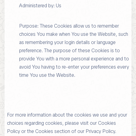
Administered by: Us
Purpose: These Cookies allow us to remember
choices You make when You use the Website, such
as remembering your login details or language
preference. The purpose of these Cookies is to
provide You with a more personal experience and to
avoid You having to re-enter your preferences every
time You use the Website.
For more information about the cookies we use and your
choices regarding cookies, please visit our Cookies
Policy or the Cookies section of our Privacy Policy.