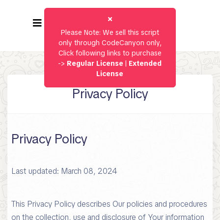
Please Note: We sell this script
only through CodeCanyon only,
Click following links to purchase
->
Regular License
|
Extended
License
Privacy Policy
Privacy Policy
Last updated: March 08, 2024
This Privacy Policy describes Our policies and procedures
on the collection, use and disclosure of Your information