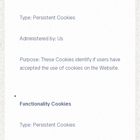
Type: Persistent Cookies
Administered by: Us
Purpose: These Cookies identify if users have
accepted the use of cookies on the Website.
Functionality Cookies
Type: Persistent Cookies