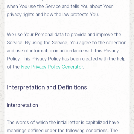
when You use the Service and tells You about Your
privacy rights and how the law protects You.
We use Your Personal data to provide and improve the
Service. By using the Service, You agree to the collection
and use of information in accordance with this Privacy
Policy. This Privacy Policy has been created with the help
of the
Free Privacy Policy Generator
.
Interpretation and Definitions
Interpretation
The words of which the initial letter is capitalized have
meanings defined under the following conditions. The