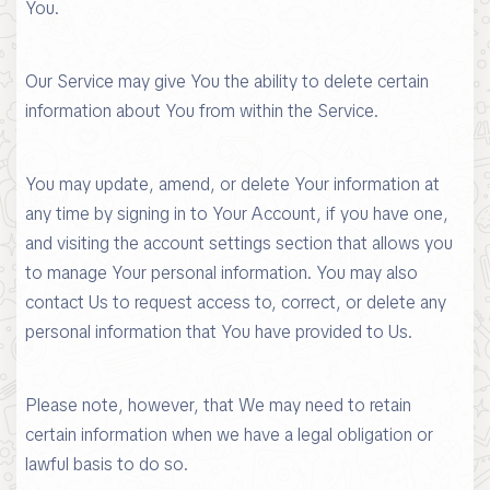
You.
Our Service may give You the ability to delete certain
information about You from within the Service.
You may update, amend, or delete Your information at
any time by signing in to Your Account, if you have one,
and visiting the account settings section that allows you
to manage Your personal information. You may also
contact Us to request access to, correct, or delete any
personal information that You have provided to Us.
Please note, however, that We may need to retain
certain information when we have a legal obligation or
lawful basis to do so.