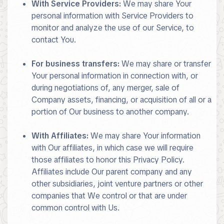
With Service Providers:
We may share Your
personal information with Service Providers to
monitor and analyze the use of our Service, to
contact You.
For business transfers:
We may share or transfer
Your personal information in connection with, or
during negotiations of, any merger, sale of
Company assets, financing, or acquisition of all or a
portion of Our business to another company.
With Affiliates:
We may share Your information
with Our affiliates, in which case we will require
those affiliates to honor this Privacy Policy.
Affiliates include Our parent company and any
other subsidiaries, joint venture partners or other
companies that We control or that are under
common control with Us.