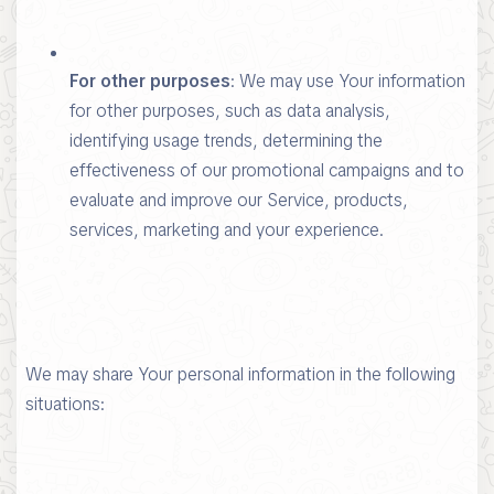
For other purposes
: We may use Your information
for other purposes, such as data analysis,
identifying usage trends, determining the
effectiveness of our promotional campaigns and to
evaluate and improve our Service, products,
services, marketing and your experience.
We may share Your personal information in the following
situations: