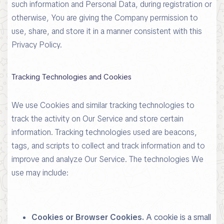
such information and Personal Data, during registration or
otherwise, You are giving the Company permission to
use, share, and store it in a manner consistent with this
Privacy Policy.
Tracking Technologies and Cookies
We use Cookies and similar tracking technologies to
track the activity on Our Service and store certain
information. Tracking technologies used are beacons,
tags, and scripts to collect and track information and to
improve and analyze Our Service. The technologies We
use may include:
Cookies or Browser Cookies.
A cookie is a small