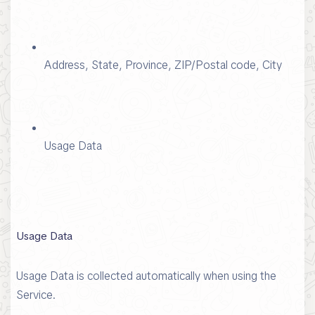
Address, State, Province, ZIP/Postal code, City
Usage Data
Usage Data
Usage Data is collected automatically when using the
Service.