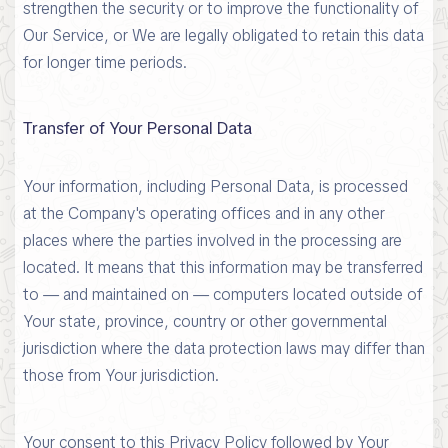
strengthen the security or to improve the functionality of
Our Service, or We are legally obligated to retain this data
for longer time periods.
Transfer of Your Personal Data
Your information, including Personal Data, is processed
at the Company's operating offices and in any other
places where the parties involved in the processing are
located. It means that this information may be transferred
to — and maintained on — computers located outside of
Your state, province, country or other governmental
jurisdiction where the data protection laws may differ than
those from Your jurisdiction.
Your consent to this Privacy Policy followed by Your